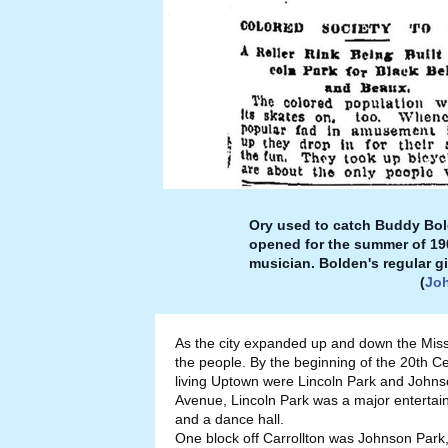
Ory used to catch Buddy Bolde
opened for the summer of 190
musician. Bolden's regular g
(
Jo
As the city expanded up and down the Miss
the people. By the beginning of the 20th C
living Uptown were Lincoln Park and Johns
Avenue, Lincoln Park was a major entertainm
and a dance hall.
One block off Carrollton was Johnson Park,