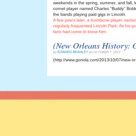
weekends in the spring, summer, and fall, 
cornet player named Charles “Buddy” Bolde
the bands playing paid gigs in Lincoln.
A few years later, a trombone player named
regularly frequented Lincoln Park. As his po
fans had come to know him.
(New Orleans History: 
EDWARD BRANLEY
on
by
OCTOBER 7, 2013
(http://www.gonola.com/2013/10/07/new-or