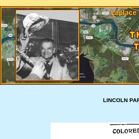
LINCOLN PA