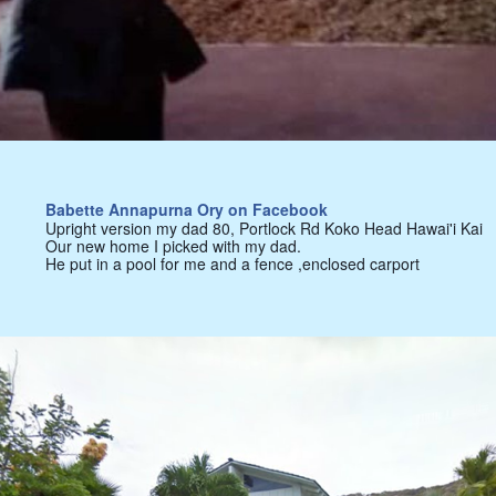
Babette Annapurna Ory on Facebook
Upright version my dad 80, Portlock Rd Koko Head Hawai'i Kai
Our new home I picked with my dad.
He put in a pool for me and a fence ,enclosed carport