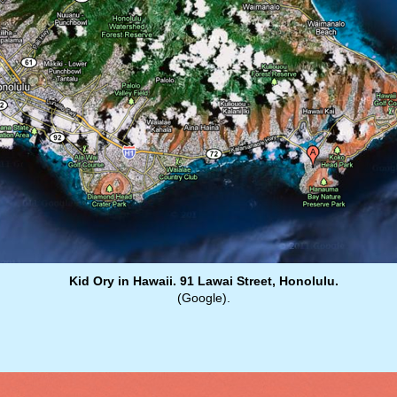
Kid Ory in Hawaii. 91 Lawai Street, Honolulu.
(Google).