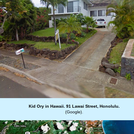
Kid Ory in Hawaii. 91 Lawai Street, Honolulu.
(Google).