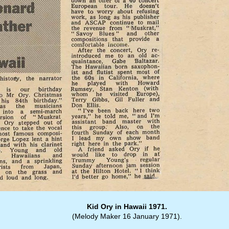
Kid Ory in Hawaii 1971.
(Melody Maker 16 January 1971).