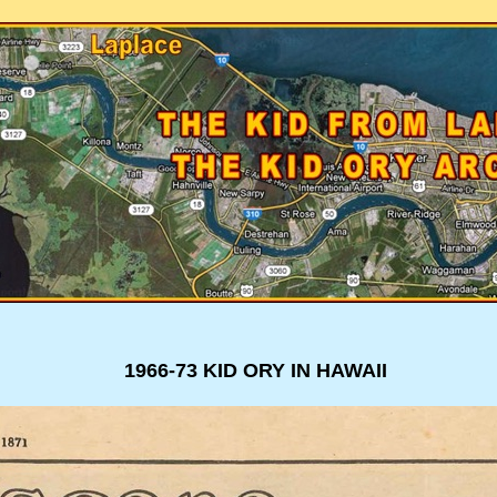
1966-73 KID ORY IN HAWAII