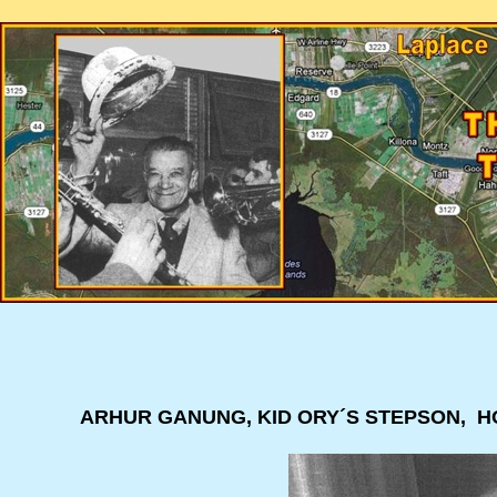
ARHUR GANUNG, KID ORY´S STEPSON, HO