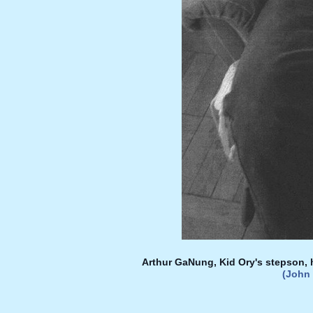
Arthur GaNung, Kid Ory's stepson, 
(John